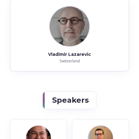
Vladimir Lazarevic
Switzerland
Speakers