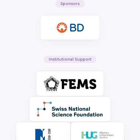
Sponsors
Institutional Support