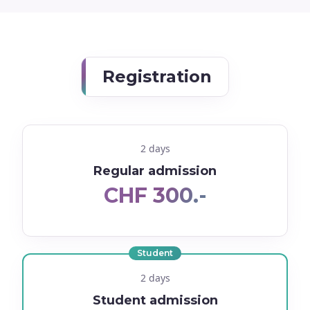
Registration
2 days
Regular admission
CHF 300.-
Student
2 days
Student admission