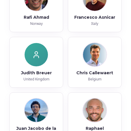
Rafi Ahmad
Francesco Asnicar
Norway
Italy
Judith Breuer
Chris Callewaert
United Kingdom
Belgium
Juan Jacobo de la
Raphael