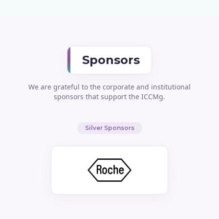
Sponsors
We are grateful to the corporate and institutional
sponsors that support the ICCMg.
Silver Sponsors