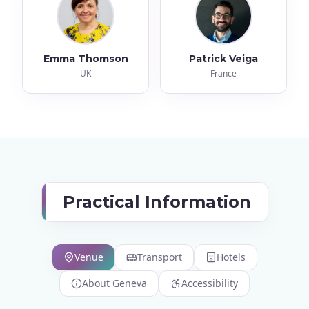
Emma Thomson
Patrick Veiga
UK
France
Practical Information
Venue
Transport
Hotels
About Geneva
Accessibility