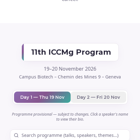
11th ICCMg Program
19–20 November 2026
Campus Biotech – Chemin des Mines 9 – Geneva
Day 1 — Thu 19 Nov
Day 2 — Fri 20 Nov
Programme provisional — subject to changes. Click a speaker's name
to view their bio.