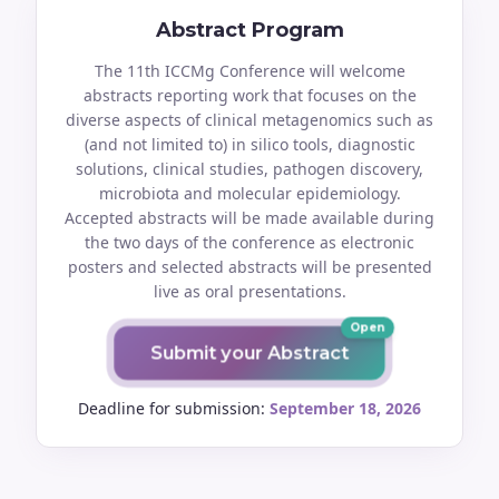
Abstract Program
The 11th ICCMg Conference will welcome
abstracts reporting work that focuses on the
diverse aspects of clinical metagenomics such as
(and not limited to) in silico tools, diagnostic
solutions, clinical studies, pathogen discovery,
microbiota and molecular epidemiology.
Accepted abstracts will be made available during
the two days of the conference as electronic
posters and selected abstracts will be presented
live as oral presentations.
Open
Submit your Abstract
Deadline for submission:
September 18, 2026