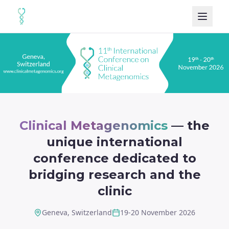
Clinical Metagenomics
— the
unique international
conference dedicated to
bridging research and the
clinic
Geneva, Switzerland
19-20 November 2026