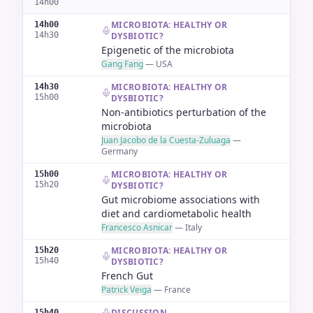
14h00
MICROBIOTA: HEALTHY OR
14h00
14h30
DYSBIOTIC?
Epigenetic of the microbiota
Gang Fang
—
USA
MICROBIOTA: HEALTHY OR
14h30
15h00
DYSBIOTIC?
Non-antibiotics perturbation of the
microbiota
Juan Jacobo de la Cuesta-Zuluaga
—
Germany
MICROBIOTA: HEALTHY OR
15h00
15h20
DYSBIOTIC?
Gut microbiome associations with
diet and cardiometabolic health
Francesco Asnicar
—
Italy
MICROBIOTA: HEALTHY OR
15h20
15h40
DYSBIOTIC?
French Gut
Patrick Veiga
—
France
DISCUSSION
15h40