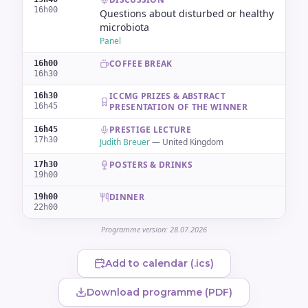
16h00
Questions about disturbed or healthy
microbiota
Panel
COFFEE BREAK
16h00
16h30
ICCMG PRIZES & ABSTRACT
16h30
16h45
PRESENTATION OF THE WINNER
PRESTIGE LECTURE
16h45
17h30
Judith Breuer
—
United Kingdom
POSTERS & DRINKS
17h30
19h00
DINNER
19h00
22h00
Programme version: 28.07.2026
Add to calendar (.ics)
Download programme (PDF)