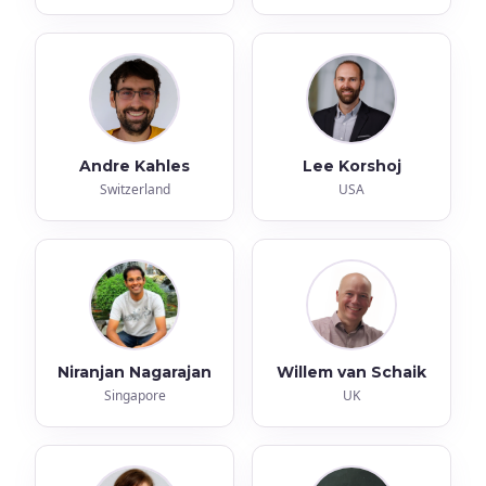
Andre Kahles
Lee Korshoj
Switzerland
USA
Niranjan Nagarajan
Willem van Schaik
Singapore
UK