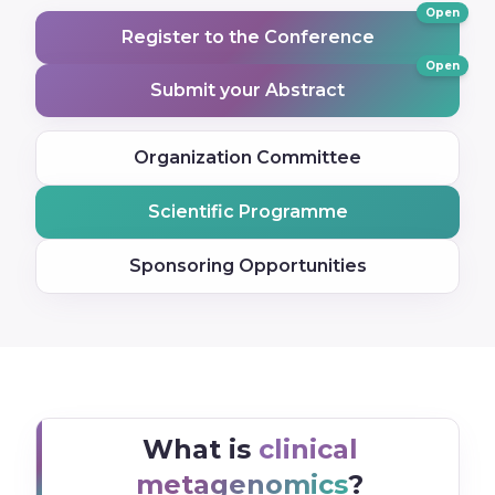
Open
Register to the Conference
Open
Submit your Abstract
Organization Committee
Scientific Programme
Sponsoring Opportunities
What is
clinical
metagenomics
?