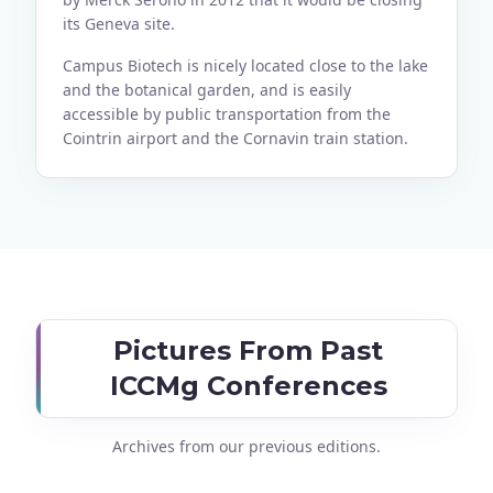
its Geneva site.
Campus Biotech is nicely located close to the lake
and the botanical garden, and is easily
accessible by public transportation from the
Cointrin airport and the Cornavin train station.
Pictures From Past
ICCMg Conferences
Archives from our previous editions.