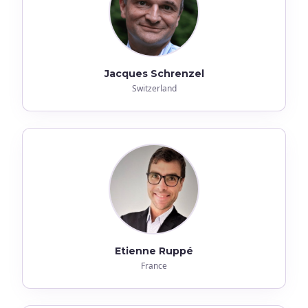
Jacques Schrenzel
Switzerland
Etienne Ruppé
France