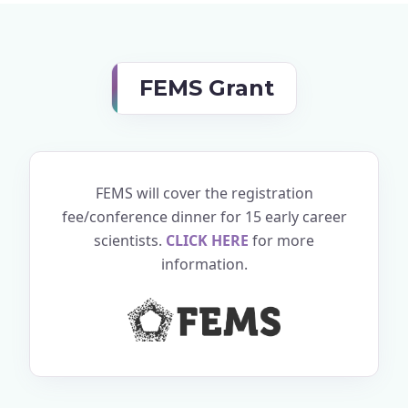
FEMS Grant
FEMS will cover the registration
fee/conference dinner for 15 early career
scientists.
CLICK HERE
for more
information.