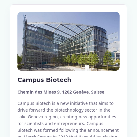
Campus Biotech
Chemin des Mines 9, 1202 Genève, Suisse
Campus Biotech is a new initiative that aims to
drive forward the biotechnology sector in the
Lake Geneva region, creating new opportunities
for scientists and entrepreneurs. Campus
Biotech was formed following the announcement
by Merck Serono in 2012 that it would be closing