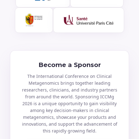
Become a Sponsor
The International Conference on Clinical
Metagenomics brings together leading
researchers, clinicians, and industry partners
from around the world. Sponsoring ICCMg
2026 is a unique opportunity to gain visibility
among key decision-makers in clinical
metagenomics, showcase your products and
innovations, and support the advancement of
this rapidly growing field.