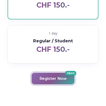
CHF 150.-
1 day
Regular / Student
CHF 150.-
Open
Register Now