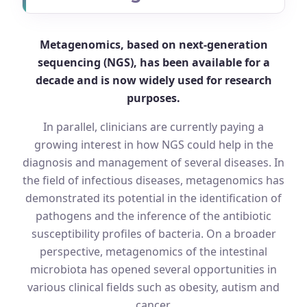
Metagenomics, based on next-generation
sequencing (NGS), has been available for a
decade and is now widely used for research
purposes.
In parallel, clinicians are currently paying a
growing interest in how NGS could help in the
diagnosis and management of several diseases. In
the field of infectious diseases, metagenomics has
demonstrated its potential in the identification of
pathogens and the inference of the antibiotic
susceptibility profiles of bacteria. On a broader
perspective, metagenomics of the intestinal
microbiota has opened several opportunities in
various clinical fields such as obesity, autism and
cancer.