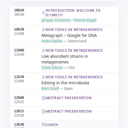
INTRODUCTION: WELCOME TO
10h20
10h30
ICCMG11!
Jacques Schrenzel
/
Etienne Ruppé
NEW TOOLS IN METAGENOMICS
10h30
11h00
Metagraph – Google for DNA
Andre Kahles
—
Switzerland
NEW TOOLS IN METAGENOMICS
11h00
11h30
Low abundant strains in
metagenomes
Travis Gibson
—
USA
NEW TOOLS IN METAGENOMICS
11h30
12h00
Editing in the microbiota
Marc Güell
—
Spain
ABSTRACT PRESENTATION
12h00
12h15
ABSTRACT PRESENTATION
12h15
12h30
LUNCH
12h30