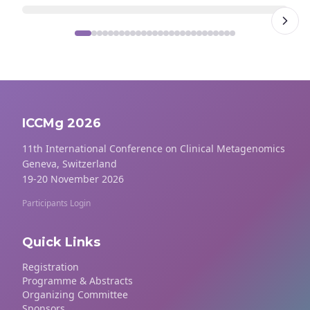
ICCMg 2026
11th International Conference on Clinical Metagenomics
Geneva, Switzerland
19-20 November 2026
Participants Login
Quick Links
Registration
Programme & Abstracts
Organizing Committee
Sponsors