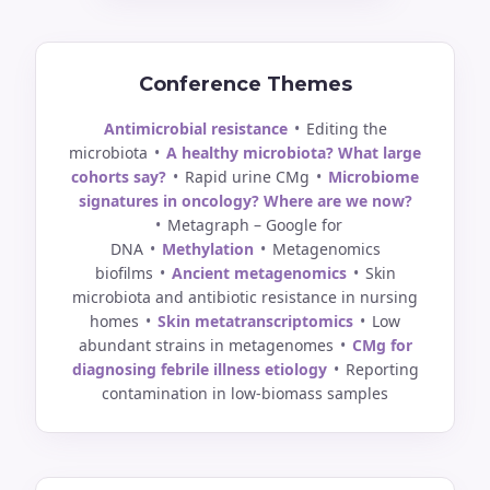
Conference Themes
Antimicrobial resistance
•
Editing the
microbiota
•
A healthy microbiota? What large
cohorts say?
•
Rapid urine CMg
•
Microbiome
signatures in oncology? Where are we now?
•
Metagraph – Google for
DNA
•
Methylation
•
Metagenomics
biofilms
•
Ancient metagenomics
•
Skin
microbiota and antibiotic resistance in nursing
homes
•
Skin metatranscriptomics
•
Low
abundant strains in metagenomes
•
CMg for
diagnosing febrile illness etiology
•
Reporting
contamination in low-biomass samples