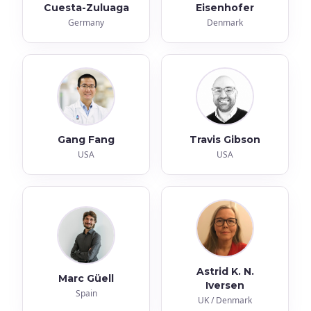
Cuesta-Zuluaga
Eisenhofer
Germany
Denmark
Gang Fang
Travis Gibson
USA
USA
Astrid K. N.
Marc Güell
Iversen
Spain
UK / Denmark