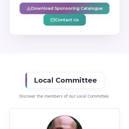
Download Sponsoring Catalogue
Contact Us
Local Committee
Discover the members of our Local Committee.